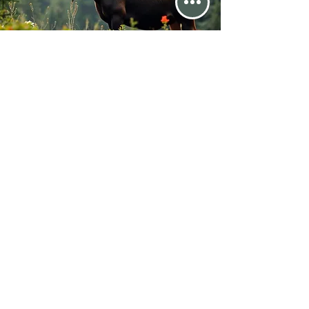
The Month's Events
Today
August 2026
No events yet this month
Email Us @ chehalis1109@gmail.com