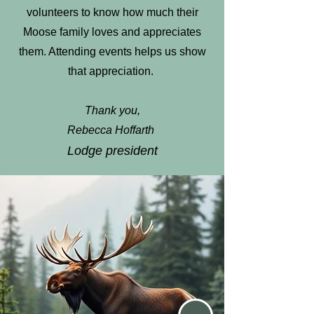
volunteers to know how much their
Moose family loves and appreciates
them. Attending events helps us show
that appreciation.
Thank you,
Rebecca Hoffarth
Lodge president