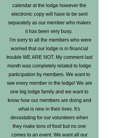
calendar at the lodge however the
electronic copy will have to be sent
separately as our member who makes
it has been very busy.
I'm sorry to all the members who were
worried that our lodge is in financial
trouble WE ARE NOT. My comment last
month was completely related to lodge
participation by members. We want to
see every member in the lodge! We are
one big lodge family and we want to
know how our members are doing and
what is new in their lives. It's
devastating for our volunteers when
they make tons of food but no one
comes to an event. We want all our