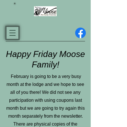
Happy Friday Moose
Family!
February is going to be a very busy
month at the lodge and we hope to see
all of you there! We did not see any
participation with using coupons last
month but we are going to try again this
month separately from the newsletter.
There are physical copies of the