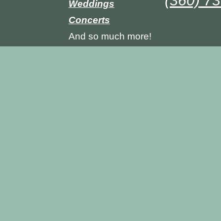
(360) 7
Weddings
Concerts
And so much more!