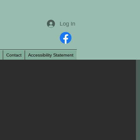
Log In
Contact
Accessibility Statement