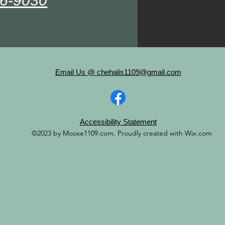
36-9030
Email Us @ chehalis1109@gmail.com
Accessibility Statement
©2023 by Moose1109.com. Proudly created with Wix.com