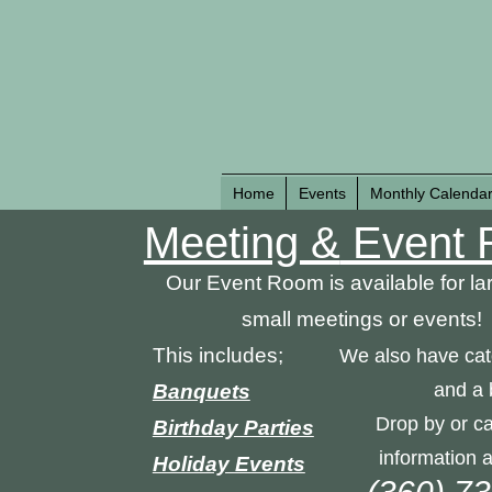
Home
Events
Monthly Calenda
Meeting &
Event 
Our Event Room is available for la
small meetings or events!
This includes;
We also have cat
and a 
Banquets
Drop by or ca
Birthday Parties
information a
Holiday Events