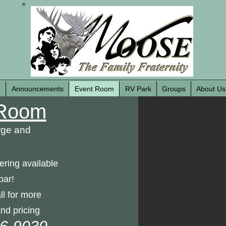
r
Announcements
Event Room
RV Park
Groups
About Us
Room
rge and
ering available
bar!
ll for more
nd pricing